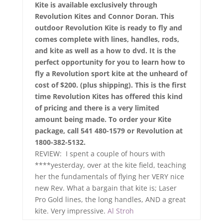
Kite is available exclusively through
Revolution Kites and Connor Doran. This
outdoor Revolution Kite is ready to fly and
comes complete with lines, handles, rods,
and kite as well as a how to dvd. It is the
perfect opportunity for you to learn how to
fly a Revolution sport kite at the unheard of
cost of $200. (plus shipping). This is the first
time Revolution Kites has offered this kind
of pricing and there is a very limited
amount being made. To order your Kite
package, call 541 480-1579 or Revolution at
1800-382-5132.
REVIEW: I spent a couple of hours with
****yesterday, over at the kite field, teaching
her the fundamentals of flying her VERY nice
new Rev. What a bargain that kite is; Laser
Pro Gold lines, the long handles, AND a great
kite. Very impressive.
Al Stroh