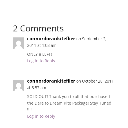
2 Comments
connordorankiteflier
on September 2,
2011 at 1:03 am
ONLY 8 LEFT!
Log in to Reply
connordorankiteflier
on October 28, 2011
at 3:57 am
SOLD OUT! Thank you to all that purchased
the Dare to Dream Kite Package! Stay Tuned
!!!!
Log in to Reply