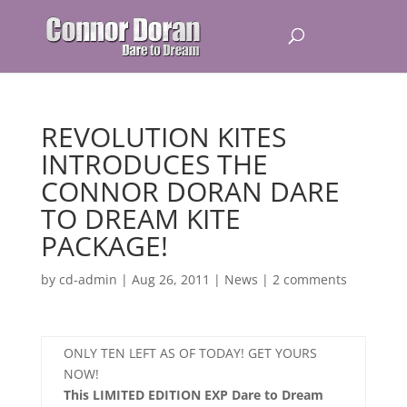
REVOLUTION KITES
INTRODUCES THE
CONNOR DORAN DARE
TO DREAM KITE
PACKAGE!
by
cd-admin
|
Aug 26, 2011
|
News
|
2 comments
ONLY TEN LEFT AS OF TODAY! GET YOURS
NOW!
This LIMITED EDITION EXP Dare to Dream