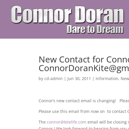
New Contact for Conn
ConnorDoranKite@gm
by
cd-admin
|
Jun 30, 2011
|
Information
,
New
Connor’s new contact email is changing! Ple
Please use this email from now on to contact
The
connor@kitelife.com
email will be closing
Connor ! We look forward to hearing from you 