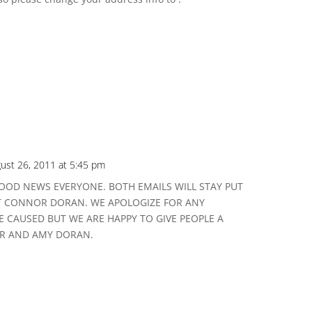
ust 26, 2011 at 5:45 pm
OOD NEWS EVERYONE. BOTH EMAILS WILL STAY PUT
T CONNOR DORAN. WE APOLOGIZE FOR ANY
 CAUSED BUT WE ARE HAPPY TO GIVE PEOPLE A
R AND AMY DORAN.