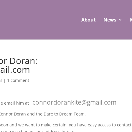
About
News
or Doran:
ail.com
s
|
1 comment
connordorankite@gmail.com
ase email him at
 Connor Doran and the Dare to Dream Team.
 soon and we want to make certain you have easy access to contact
so please change your address info to :