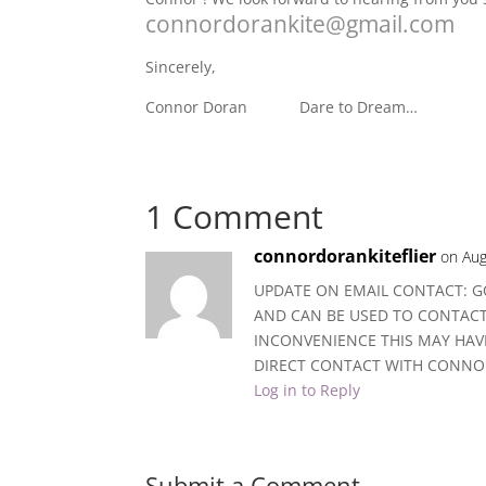
connordorankite@gmail.com
Sincerely,
Connor Doran Dare to Dream…
1 Comment
connordorankiteflier
on Aug
UPDATE ON EMAIL CONTACT: G
AND CAN BE USED TO CONTAC
INCONVENIENCE THIS MAY HAVE
DIRECT CONTACT WITH CONNO
Log in to Reply
Submit a Comment