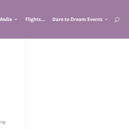
Media
Flights…
Dare to Dream Events
ing