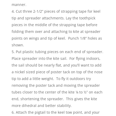
manner.
Cut three 2-1/2” pieces of strapping tape for keel
tip and spreader attachments. Lay the toothpick
pieces in the middle of the strapping tape before
folding them over and attaching to kite at spreader
points on wings and tip of keel. Punch 1/8” holes as
shown.
Put plastic tubing pieces on each end of spreader.
Place spreader into the kite sail. For flying indoors,
the sail should be nearly flat, and you’ll want to add
a nickel sized piece of poster tack on top of the nose
tip to add a little weight. To fly it outdoors try
removing the poster tack and moving the spreader
tubes closer to the center of the kite ¼ to ½” on each
end, shortening the spreader. This gives the kite
more dihedral and better stability.
Attach the pigtail to the keel tow point, and your