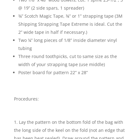
@ 19” (2 side spars, 1 spreader)
¾” Scotch Magic Tape, ¾” or 1” strapping tape (3M
Shipping Strapping Tape Extreme is ideal. Cut the
2” wide tape in half if necessary.)
Two ¼” long pieces of 1/8” inside diameter vinyl
tubing
Three round toothpicks, cut to same size as the
width of your strapping tape (use middle)
Poster board for pattern 22” x 28”
Procedures:
Lay the pattern on the bottom fold of the bag with
the long side of the keel on the fold (not an edge that
has been heat sealed). Draw around the pattern and