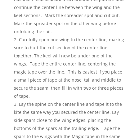
continue the center line between the wing and the
keel sections. Mark the spreader spot and cut out.
Mark the spreader spot on the other wing before
unfolding the sail.
Carefully open one wing to the center line, making
sure to butt the cut section of the center line
together. The keel will now be under one of the
wings. Tape the entire center line, centering the
magic tape over the line. This is easiest if you place
a small piece of tape at the nose, tail and middle to
secure the seam, then fill in with two or three pieces
of tape.
Lay the spine on the center line and tape it to the
kite the same way you secured the center line. Lay
side spars close to the wing edges, placing the
bottoms of the spars at the trailing edge. Tape the
spars to the wings with the Magic tape in the same