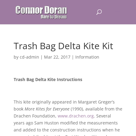
Trash Bag Delta Kite Kit
by
cd-admin
|
Mar 22, 2017
|
Information
Trash Bag Delta Kite Instructions
This kite originally appeared in Margaret Greger’s
book
More Kites for Everyone
(1990), available from the
Drachen Foundation,
www.drachen.org
. Several
years ago Sam Huston modified the measurements
and added to the construction instructions when he