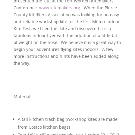
presented the kite at the Fort Worden Kitemakers
Conference,
www.kitemakers.org
. When the Pierce
County Kitefliers Association was looking for an easy
and reliable workshop kite for the first Milton Indoor
Kite Fest, we tried this kite and discovered it is a
fabulous indoor flyer with the addition of a little bit
of weight on the nose. We believe it is a great way to
begin your adventures flying kites indoors. A few
more instructions and hints have been added along
the way.
Materials:
A tall kitchen trash bag (workshop kites are made
from Costco kitchen bags)
Two 1/8” x 48” wood dowels, cut: 1 spine 23-1/2”; 3