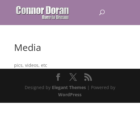
Media
pics, videos, etc
Designed by
Elegant Themes
| Powered by
WordPress