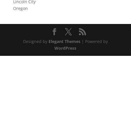
Lincoln City
Oregon
Designed by
Elegant Themes
| Powered by
WordPress