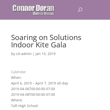
Soaring on Solutions
Indoor Kite Gala
by
cd-admin
|
Jan 15, 2019
Calendar
When:
April 6, 2019 – April 7, 2019
all-day
2019-04-06T00:00:00-07:00
2019-04-08T00:00:00-07:00
Where:
Taft High School