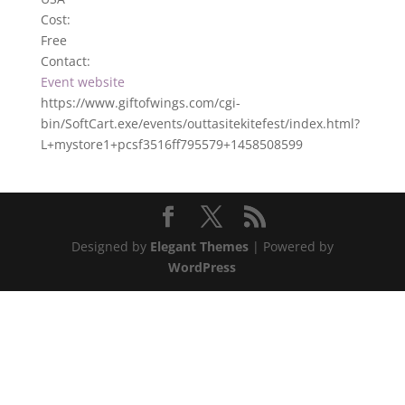
Cost:
Free
Contact:
Event website
https://www.giftofwings.com/cgi-
bin/SoftCart.exe/events/outtasitekitefest/index.html?
L+mystore1+pcsf3516ff795579+1458508599
Designed by
Elegant Themes
| Powered by
WordPress