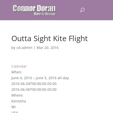
Outta Sight Kite Flight
by
cd-admin
|
Mar 20, 2016
Calendar
When:
June 4, 2016 – June 5, 2016
all-day
2016-06-04T00:00:00-05:00
2016-06-06T00:00:00-05:00
Where:
Kenosha
WI
USA