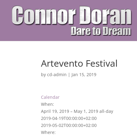
Artevento Festival
by
cd-admin
|
Jan 15, 2019
Calendar
When:
April 19, 2019 – May 1, 2019
all-day
2019-04-19T00:00:00+02:00
2019-05-02T00:00:00+02:00
Where: