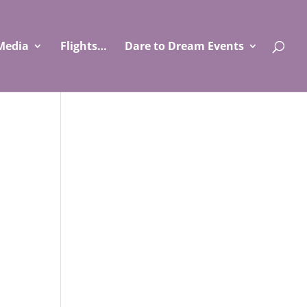
Media
Flights…
Dare to Dream Events