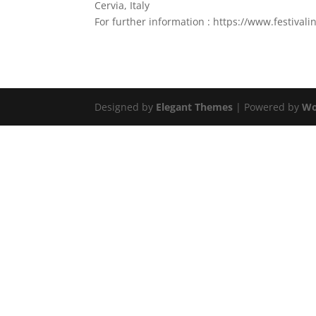
Cervia, Italy
For further information : https://www.festival
Designed by
Elegant Themes
| Powered by
Wo