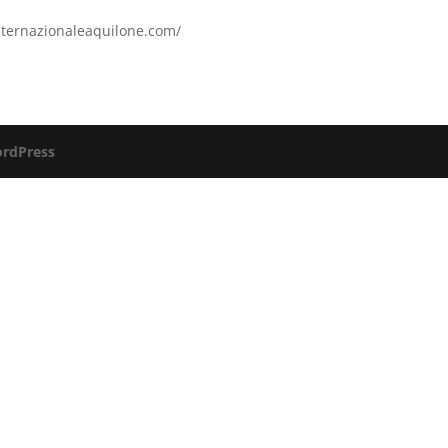
internazionaleaquilone.com/
rdPress