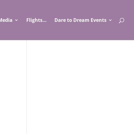
Media
Flights…
Dare to Dream Events