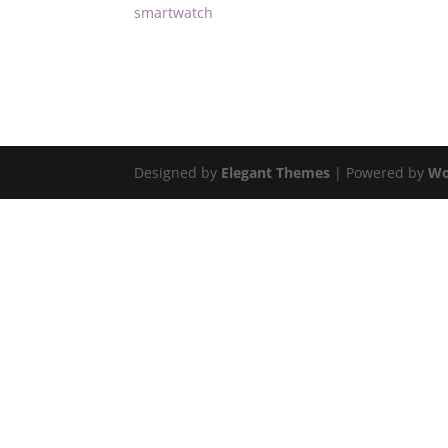
smartwatch
Designed by
Elegant Themes
| Powered by
Wo