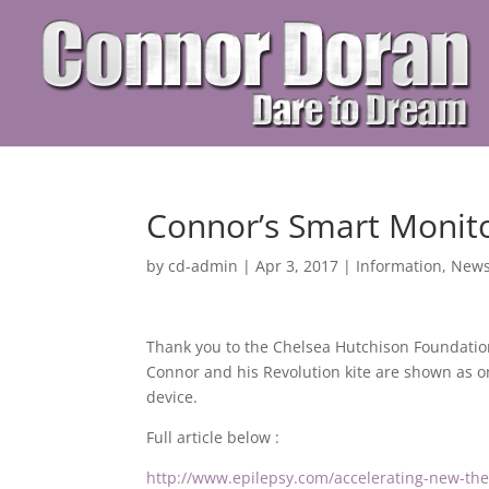
Connor’s Smart Monit
by
cd-admin
|
Apr 3, 2017
|
Information
,
New
Thank you to the Chelsea Hutchison Foundati
Connor and his Revolution
kite are shown as 
device.
Full article below :
http://www.epilepsy.com/accelerating-new-th