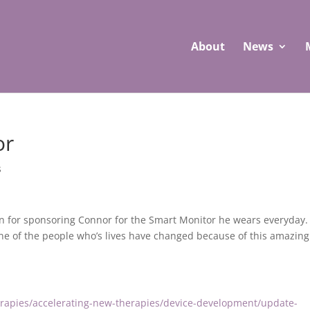
About
News
or
s
on for sponsoring Connor
for the Smart Monitor he wears everyday.
one of the people who’s lives have changed because
of this amazing
erapies/accelerating-new-therapies/device-development/update-