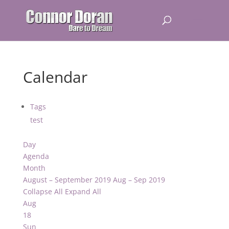
Calendar
Tags
test
Day
Agenda
Month
August – September 2019
Aug – Sep 2019
Collapse All
Expand All
Aug
18
Sun