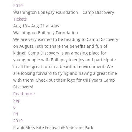
2019
Washington Epilepsy Foundation – Camp Discovery
Tickets
Aug 18 – Aug 21
all-day
Washington Epilepsy Foundation
We are very excited to be heading to Camp Discovery
on August 19th to share the benefits and fun of
kiting! Camp Discovery is an amazing place for
young people with Epilepsy to enjoy and participate
in all the great fun in a beautiful environment. We
are looking forward to flying and having a great time
with them! Check out their logo for this years Camp
Discovery!
Read more
Sep
6
Fri
2019
Frank Mots Kite Festival
@ Veterans Park