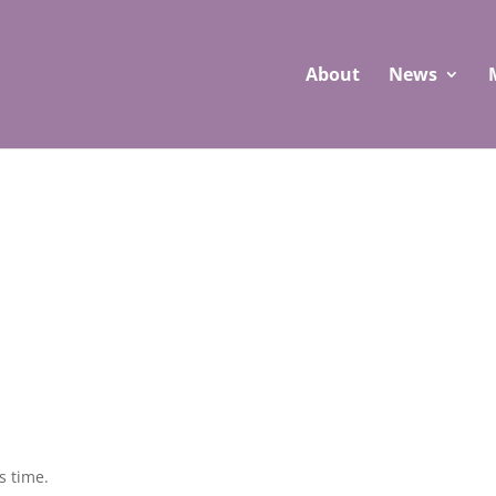
About
News
s time.