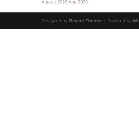
August 2026
Aug 2026
Designed by
Elegant Themes
| Powered by
Wo