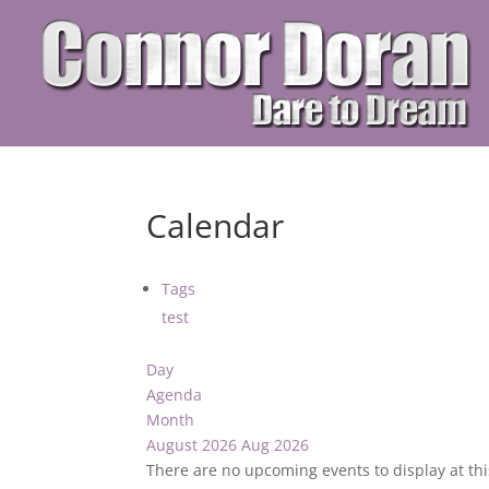
Calendar
Tags
test
Day
Agenda
Month
August 2026
Aug 2026
There are no upcoming events to display at thi