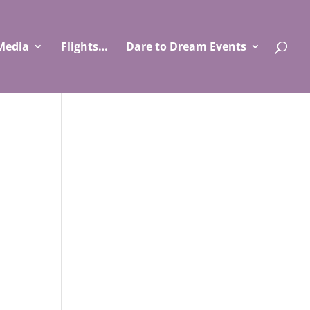
Media
Flights…
Dare to Dream Events