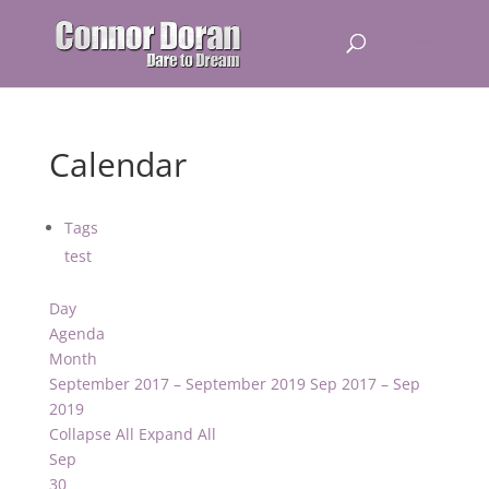
Calendar
Tags
test
Day
Agenda
Month
September 2017 – September 2019
Sep 2017 – Sep
2019
Collapse All
Expand All
Sep
30