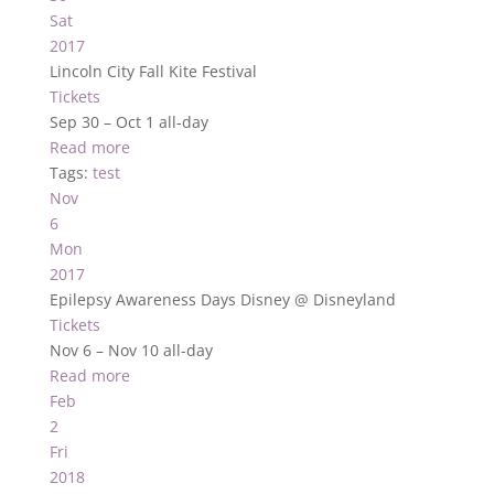
Sat
2017
Lincoln City Fall Kite Festival
Tickets
Sep 30 – Oct 1
all-day
Read more
Tags:
test
Nov
6
Mon
2017
Epilepsy Awareness Days Disney
@ Disneyland
Tickets
Nov 6 – Nov 10
all-day
Read more
Feb
2
Fri
2018