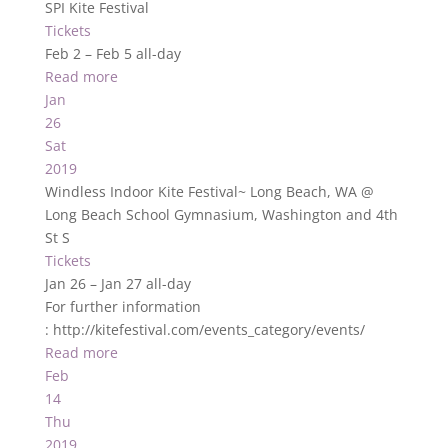
SPI Kite Festival
Tickets
Feb 2 – Feb 5
all-day
Read more
Jan
26
Sat
2019
Windless Indoor Kite Festival~ Long Beach, WA
@
Long Beach School Gymnasium, Washington and 4th
St S
Tickets
Jan 26 – Jan 27
all-day
For further information
: http://kitefestival.com/events_category/events/
Read more
Feb
14
Thu
2019