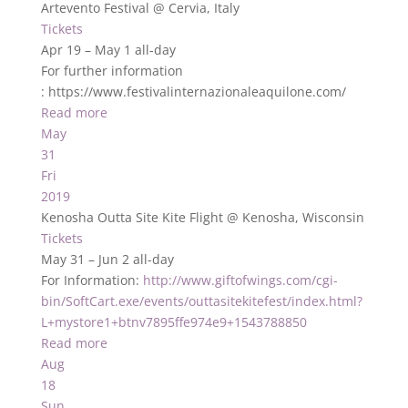
Artevento Festival
@ Cervia, Italy
Tickets
Apr 19 – May 1
all-day
For further information
: https://www.festivalinternazionaleaquilone.com/
Read more
May
31
Fri
2019
Kenosha Outta Site Kite Flight
@ Kenosha, Wisconsin
Tickets
May 31 – Jun 2
all-day
For Information:
http://www.giftofwings.com/cgi-
bin/SoftCart.exe/events/outtasitekitefest/index.html?
L+mystore1+btnv7895ffe974e9+1543788850
Read more
Aug
18
Sun