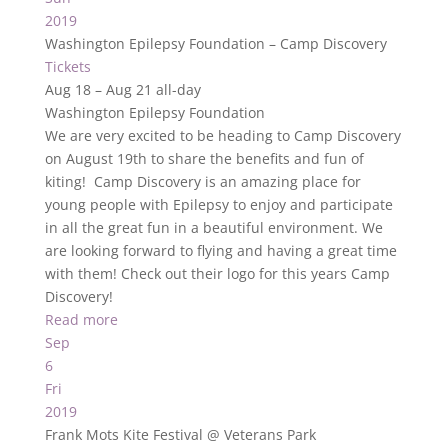
2019
Washington Epilepsy Foundation – Camp Discovery
Tickets
Aug 18 – Aug 21
all-day
Washington Epilepsy Foundation
We are very excited to be heading to Camp Discovery
on August 19th to share the benefits and fun of
kiting! Camp Discovery is an amazing place for
young people with Epilepsy to enjoy and participate
in all the great fun in a beautiful environment. We
are looking forward to flying and having a great time
with them! Check out their logo for this years Camp
Discovery!
Read more
Sep
6
Fri
2019
Frank Mots Kite Festival
@ Veterans Park