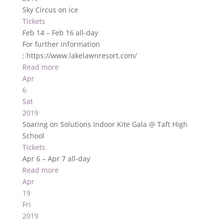
Sky Circus on Ice
Tickets
Feb 14 – Feb 16
all-day
For further information
: https://www.lakelawnresort.com/
Read more
Apr
6
Sat
2019
Soaring on Solutions Indoor Kite Gala
@ Taft High
School
Tickets
Apr 6 – Apr 7
all-day
Read more
Apr
19
Fri
2019