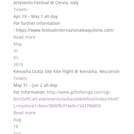
Artevento Festival
@ Cervia, Italy
Tickets
Apr 19 – May 1
all-day
For further information
: https://www.festivalinternazionaleaquilone.com/
Read more
May
31
Fri
2019
Kenosha Outta Site Kite Flight
@ Kenosha, Wisconsin
Tickets
May 31 – Jun 2
all-day
For Information:
http://www.giftofwings.com/cgi-
bin/SoftCart.exe/events/outtasitekitefest/index.html?
L+mystore1+btnv7895ffe974e9+1543788850
Read more
Aug
18
Sun