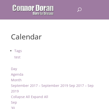
Calendar
Tags
test
Day
Agenda
Month
September 2017 – September 2019
Sep 2017 – Sep
2019
Collapse All
Expand All
Sep
30