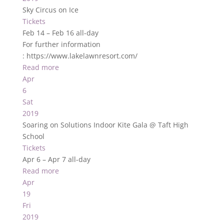
Sky Circus on Ice
Tickets
Feb 14 – Feb 16
all-day
For further information
: https://www.lakelawnresort.com/
Read more
Apr
6
Sat
2019
Soaring on Solutions Indoor Kite Gala
@ Taft High
School
Tickets
Apr 6 – Apr 7
all-day
Read more
Apr
19
Fri
2019