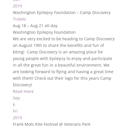
2019
Washington Epilepsy Foundation – Camp Discovery
Tickets
Aug 18 – Aug 21
all-day
Washington Epilepsy Foundation
We are very excited to be heading to Camp Discovery
on August 19th to share the benefits and fun of
kiting! Camp Discovery is an amazing place for
young people with Epilepsy to enjoy and participate
in all the great fun in a beautiful environment. We
are looking forward to flying and having a great time
with them! Check out their logo for this years Camp
Discovery!
Read more
Sep
6
Fri
2019
Frank Mots Kite Festival
@ Veterans Park