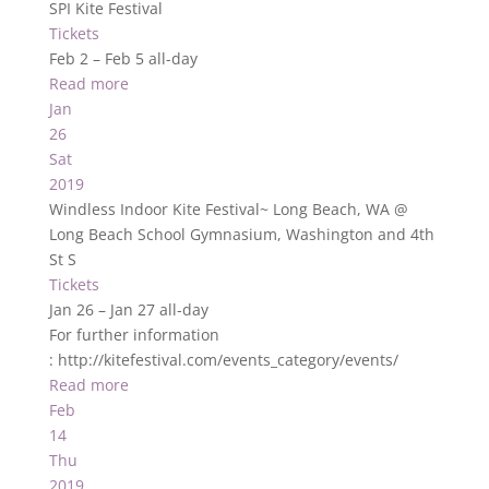
SPI Kite Festival
Tickets
Feb 2 – Feb 5
all-day
Read more
Jan
26
Sat
2019
Windless Indoor Kite Festival~ Long Beach, WA
@
Long Beach School Gymnasium, Washington and 4th
St S
Tickets
Jan 26 – Jan 27
all-day
For further information
: http://kitefestival.com/events_category/events/
Read more
Feb
14
Thu
2019