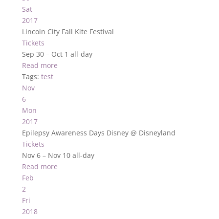
Sat
2017
Lincoln City Fall Kite Festival
Tickets
Sep 30 – Oct 1
all-day
Read more
Tags:
test
Nov
6
Mon
2017
Epilepsy Awareness Days Disney
@ Disneyland
Tickets
Nov 6 – Nov 10
all-day
Read more
Feb
2
Fri
2018