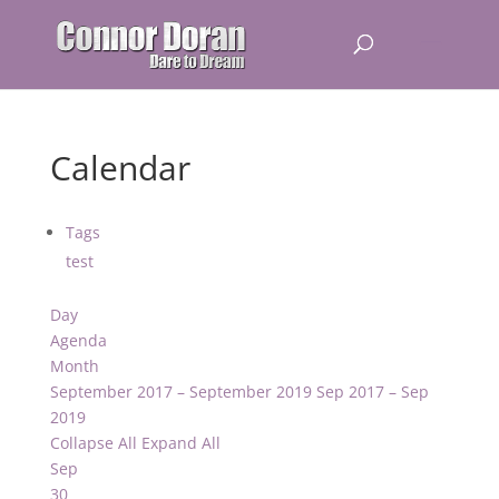
Calendar
Tags
test
Day
Agenda
Month
September 2017 – September 2019
Sep 2017 – Sep
2019
Collapse All
Expand All
Sep
30