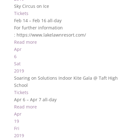
Sky Circus on Ice
Tickets
Feb 14 – Feb 16
all-day
For further information
: https://www.lakelawnresort.com/
Read more
Apr
6
Sat
2019
Soaring on Solutions Indoor Kite Gala
@ Taft High
School
Tickets
Apr 6 – Apr 7
all-day
Read more
Apr
19
Fri
2019