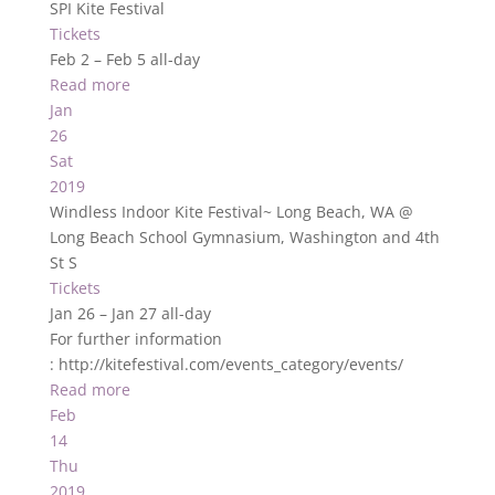
SPI Kite Festival
Tickets
Feb 2 – Feb 5
all-day
Read more
Jan
26
Sat
2019
Windless Indoor Kite Festival~ Long Beach, WA
@
Long Beach School Gymnasium, Washington and 4th
St S
Tickets
Jan 26 – Jan 27
all-day
For further information
: http://kitefestival.com/events_category/events/
Read more
Feb
14
Thu
2019