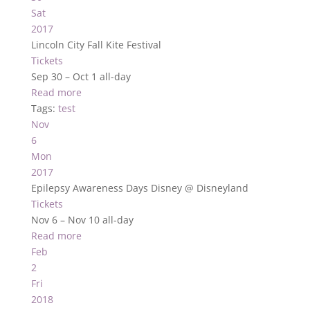
Sat
2017
Lincoln City Fall Kite Festival
Tickets
Sep 30 – Oct 1
all-day
Read more
Tags:
test
Nov
6
Mon
2017
Epilepsy Awareness Days Disney
@ Disneyland
Tickets
Nov 6 – Nov 10
all-day
Read more
Feb
2
Fri
2018