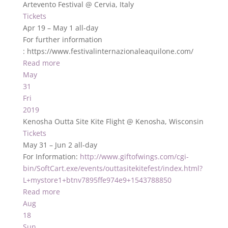
Artevento Festival
@ Cervia, Italy
Tickets
Apr 19 – May 1
all-day
For further information
: https://www.festivalinternazionaleaquilone.com/
Read more
May
31
Fri
2019
Kenosha Outta Site Kite Flight
@ Kenosha, Wisconsin
Tickets
May 31 – Jun 2
all-day
For Information:
http://www.giftofwings.com/cgi-
bin/SoftCart.exe/events/outtasitekitefest/index.html?
L+mystore1+btnv7895ffe974e9+1543788850
Read more
Aug
18
Sun