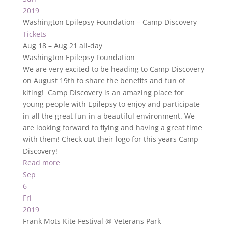
2019
Washington Epilepsy Foundation – Camp Discovery
Tickets
Aug 18 – Aug 21
all-day
Washington Epilepsy Foundation
We are very excited to be heading to Camp Discovery
on August 19th to share the benefits and fun of
kiting! Camp Discovery is an amazing place for
young people with Epilepsy to enjoy and participate
in all the great fun in a beautiful environment. We
are looking forward to flying and having a great time
with them! Check out their logo for this years Camp
Discovery!
Read more
Sep
6
Fri
2019
Frank Mots Kite Festival
@ Veterans Park