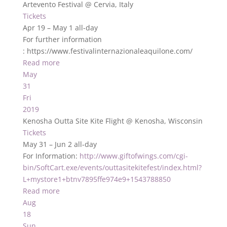
Artevento Festival
@ Cervia, Italy
Tickets
Apr 19 – May 1
all-day
For further information
: https://www.festivalinternazionaleaquilone.com/
Read more
May
31
Fri
2019
Kenosha Outta Site Kite Flight
@ Kenosha, Wisconsin
Tickets
May 31 – Jun 2
all-day
For Information:
http://www.giftofwings.com/cgi-
bin/SoftCart.exe/events/outtasitekitefest/index.html?
L+mystore1+btnv7895ffe974e9+1543788850
Read more
Aug
18
Sun