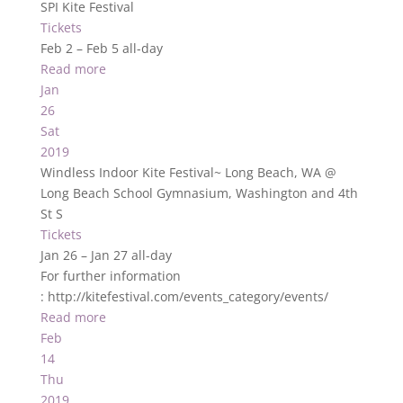
SPI Kite Festival
Tickets
Feb 2 – Feb 5
all-day
Read more
Jan
26
Sat
2019
Windless Indoor Kite Festival~ Long Beach, WA
@
Long Beach School Gymnasium, Washington and 4th
St S
Tickets
Jan 26 – Jan 27
all-day
For further information
: http://kitefestival.com/events_category/events/
Read more
Feb
14
Thu
2019