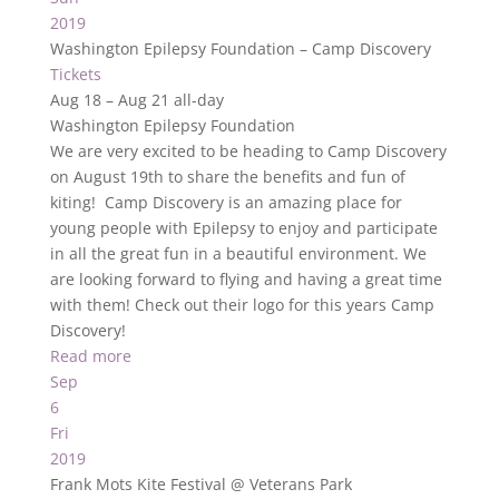
2019
Washington Epilepsy Foundation – Camp Discovery
Tickets
Aug 18 – Aug 21
all-day
Washington Epilepsy Foundation
We are very excited to be heading to Camp Discovery
on August 19th to share the benefits and fun of
kiting! Camp Discovery is an amazing place for
young people with Epilepsy to enjoy and participate
in all the great fun in a beautiful environment. We
are looking forward to flying and having a great time
with them! Check out their logo for this years Camp
Discovery!
Read more
Sep
6
Fri
2019
Frank Mots Kite Festival
@ Veterans Park