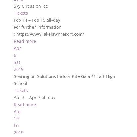
Sky Circus on Ice
Tickets
Feb 14 – Feb 16
all-day
For further information
: https://www.lakelawnresort.com/
Read more
Apr
6
Sat
2019
Soaring on Solutions Indoor Kite Gala
@ Taft High
School
Tickets
Apr 6 – Apr 7
all-day
Read more
Apr
19
Fri
2019