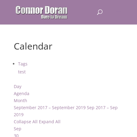
Calendar
Tags
test
Day
Agenda
Month
September 2017 – September 2019
Sep 2017 – Sep
2019
Collapse All
Expand All
Sep
30