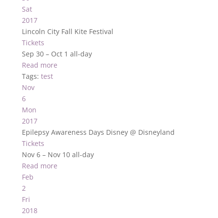
Sat
2017
Lincoln City Fall Kite Festival
Tickets
Sep 30 – Oct 1
all-day
Read more
Tags:
test
Nov
6
Mon
2017
Epilepsy Awareness Days Disney
@ Disneyland
Tickets
Nov 6 – Nov 10
all-day
Read more
Feb
2
Fri
2018