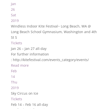
Jan
26
Sat
2019
Windless Indoor Kite Festival~ Long Beach, WA
@
Long Beach School Gymnasium, Washington and 4th
St S
Tickets
Jan 26 – Jan 27
all-day
For further information
: http://kitefestival.com/events_category/events/
Read more
Feb
14
Thu
2019
Sky Circus on Ice
Tickets
Feb 14 – Feb 16
all-day