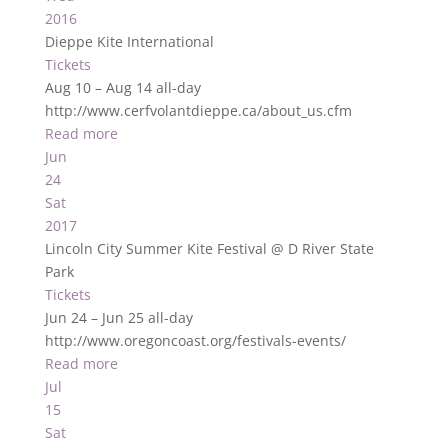
2016
Dieppe Kite International
Tickets
Aug 10 – Aug 14
all-day
http://www.cerfvolantdieppe.ca/about_us.cfm
Read more
Jun
24
Sat
2017
Lincoln City Summer Kite Festival
@ D River State
Park
Tickets
Jun 24 – Jun 25
all-day
http://www.oregoncoast.org/festivals-events/
Read more
Jul
15
Sat