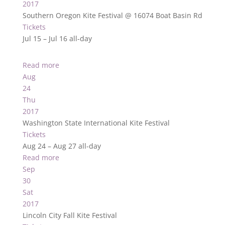
2017
Southern Oregon Kite Festival
@ 16074 Boat Basin Rd
Tickets
Jul 15 – Jul 16
all-day
Read more
Aug
24
Thu
2017
Washington State International Kite Festival
Tickets
Aug 24 – Aug 27
all-day
Read more
Sep
30
Sat
2017
Lincoln City Fall Kite Festival