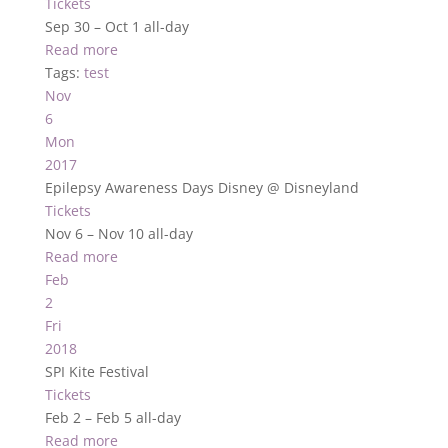
Tickets
Sep 30 – Oct 1
all-day
Read more
Tags:
test
Nov
6
Mon
2017
Epilepsy Awareness Days Disney
@ Disneyland
Tickets
Nov 6 – Nov 10
all-day
Read more
Feb
2
Fri
2018
SPI Kite Festival
Tickets
Feb 2 – Feb 5
all-day
Read more