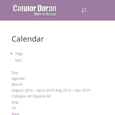
Calendar
Tags
test
Day
Agenda
Month
August 2016 – April 2019
Aug 2016 – Apr 2019
Collapse All
Expand All
Aug
10
Wed