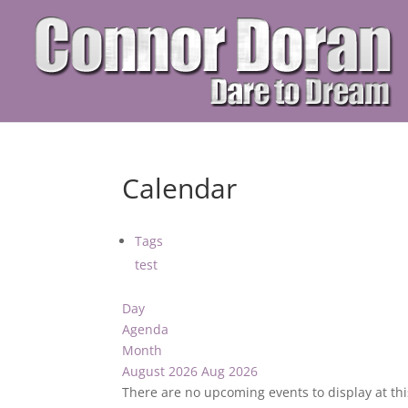
Calendar
Tags
test
Day
Agenda
Month
August 2026
Aug 2026
There are no upcoming events to display at thi