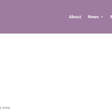
About
News
s time.