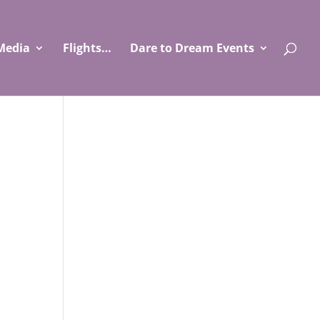
Media
Flights…
Dare to Dream Events