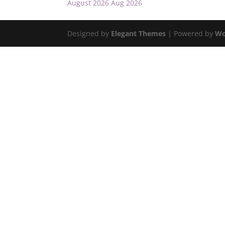
August 2026
Aug 2026
Designed by
Elegant Themes
| Powered by
Wo