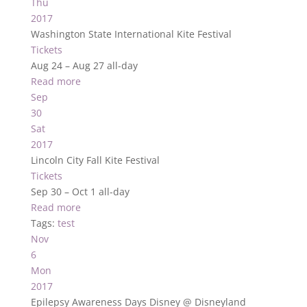
Thu
2017
Washington State International Kite Festival
Tickets
Aug 24 – Aug 27
all-day
Read more
Sep
30
Sat
2017
Lincoln City Fall Kite Festival
Tickets
Sep 30 – Oct 1
all-day
Read more
Tags:
test
Nov
6
Mon
2017
Epilepsy Awareness Days Disney
@ Disneyland