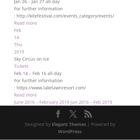
Jan 26 – Jan 27
all-day
For further information
: http://kitefestival.com/events_category/events/
Read more
Feb
14
Thu
2019
Sky Circus on Ice
Tickets
Feb 14 – Feb 16
all-day
For further information
: https://www.lakelawnresort.com/
Read more
June 2016 – February 2019
Jun 2016 – Feb 2019
Designed by
Elegant Themes
| Powered by
WordPress