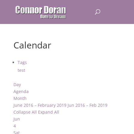
Calendar
Tags
test
Day
Agenda
Month
June 2016 – February 2019
Jun 2016 – Feb 2019
Collapse All
Expand All
Jun
4
Sat