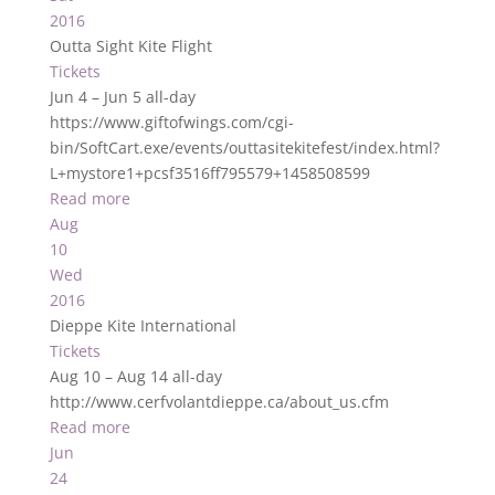
2016
Outta Sight Kite Flight
Tickets
Jun 4 – Jun 5
all-day
https://www.giftofwings.com/cgi-
bin/SoftCart.exe/events/outtasitekitefest/index.html?
L+mystore1+pcsf3516ff795579+1458508599
Read more
Aug
10
Wed
2016
Dieppe Kite International
Tickets
Aug 10 – Aug 14
all-day
http://www.cerfvolantdieppe.ca/about_us.cfm
Read more
Jun
24