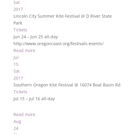
Sat
2017
Lincoln City Summer Kite Festival
@ D River State
Park
Tickets
Jun 24 – Jun 25
all-day
http://www.oregoncoast.org/festivals-events/
Read more
Jul
15
Sat
2017
Southern Oregon Kite Festival
@ 16074 Boat Basin Rd
Tickets
Jul 15 – Jul 16
all-day
Read more
Aug
24