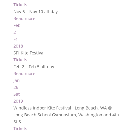
Tickets
Nov 6 – Nov 10
all-day
Read more
Feb
2
Fri
2018
SPI Kite Festival
Tickets
Feb 2 – Feb 5
all-day
Read more
Jan
26
Sat
2019
Windless Indoor Kite Festival~ Long Beach, WA
@
Long Beach School Gymnasium, Washington and 4th
St S
Tickets