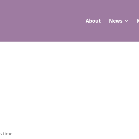
About
News
s time.