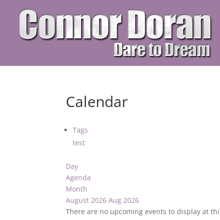
Calendar
Tags
test
Day
Agenda
Month
August 2026
Aug 2026
There are no upcoming events to display at thi