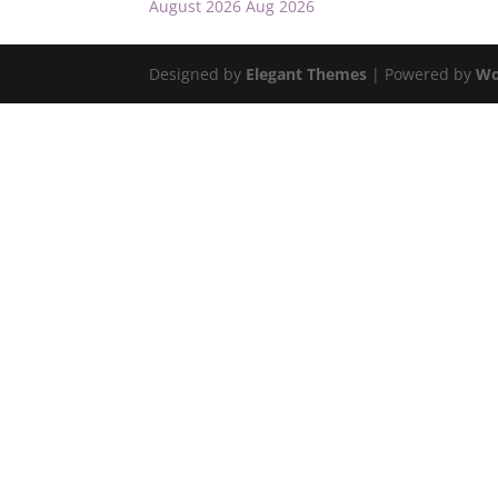
August 2026
Aug 2026
Designed by
Elegant Themes
| Powered by
Wo