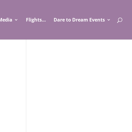
Media
Flights…
Dare to Dream Events