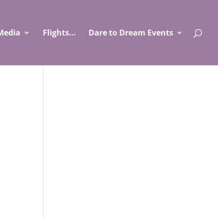
Media
Flights…
Dare to Dream Events