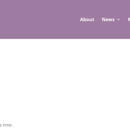
About
News
s time.