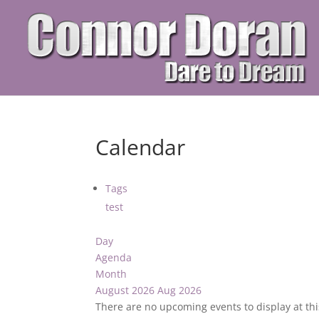
Calendar
Tags
test
Day
Agenda
Month
August 2026
Aug 2026
There are no upcoming events to display at thi