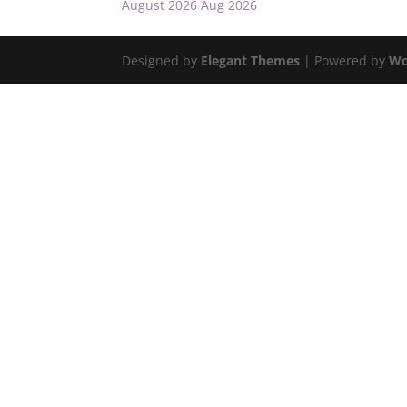
August 2026
Aug 2026
Designed by
Elegant Themes
| Powered by
Wo