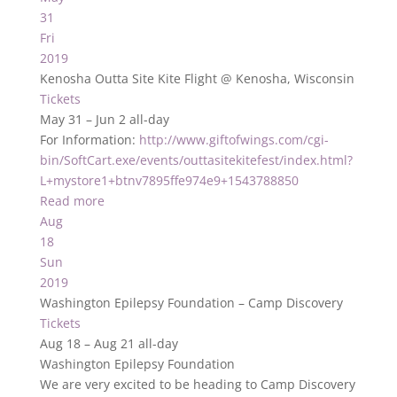
31
Fri
2019
Kenosha Outta Site Kite Flight
@ Kenosha, Wisconsin
Tickets
May 31 – Jun 2
all-day
For Information:
http://www.giftofwings.com/cgi-
bin/SoftCart.exe/events/outtasitekitefest/index.html?
L+mystore1+btnv7895ffe974e9+1543788850
Read more
Aug
18
Sun
2019
Washington Epilepsy Foundation – Camp Discovery
Tickets
Aug 18 – Aug 21
all-day
Washington Epilepsy Foundation
We are very excited to be heading to Camp Discovery