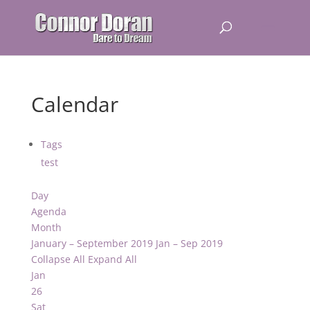
Calendar
Tags
test
Day
Agenda
Month
January – September 2019
Jan – Sep 2019
Collapse All
Expand All
Jan
26
Sat