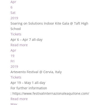
Apr
6
Sat
2019
Soaring on Solutions Indoor Kite Gala
@ Taft High
School
Tickets
Apr 6 – Apr 7
all-day
Read more
Apr
19
Fri
2019
Artevento Festival
@ Cervia, Italy
Tickets
Apr 19 – May 1
all-day
For further information
: https://www.festivalinternazionaleaquilone.com/
Read more
May