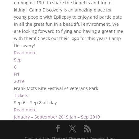
on August 19th to share the benefits and fun of
kiting! Camp Discovery is an amazing place for
young people with Epilepsy to enjoy and participate
in all the great fun in a beautiful environment. We
are looking forward to flying and having a great time
with them! Check out their logo for this years Camp
Discovery!
Read more
Sep
6
Fri
2019
Frank Mots Kite Festival
@ Veterans Park
Tickets
Sep 6 – Sep 8
all-day
Read more
January – September 2019
Jan – Sep 2019
Designed by
Elegant Themes
| Powered by