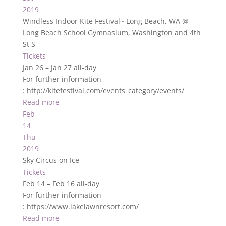
2019
Windless Indoor Kite Festival~ Long Beach, WA
@
Long Beach School Gymnasium, Washington and 4th
St S
Tickets
Jan 26 – Jan 27
all-day
For further information
: http://kitefestival.com/events_category/events/
Read more
Feb
14
Thu
2019
Sky Circus on Ice
Tickets
Feb 14 – Feb 16
all-day
For further information
: https://www.lakelawnresort.com/
Read more