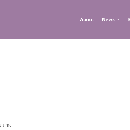
About
News
s time.