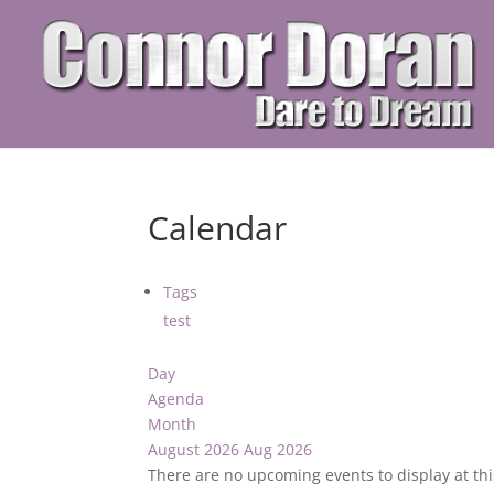
Calendar
Tags
test
Day
Agenda
Month
August 2026
Aug 2026
There are no upcoming events to display at thi