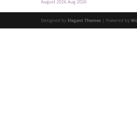
August 2026
Aug 2026
Designed by
Elegant Themes
| Powered by
Wo