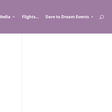
Media
Flights…
Dare to Dream Events