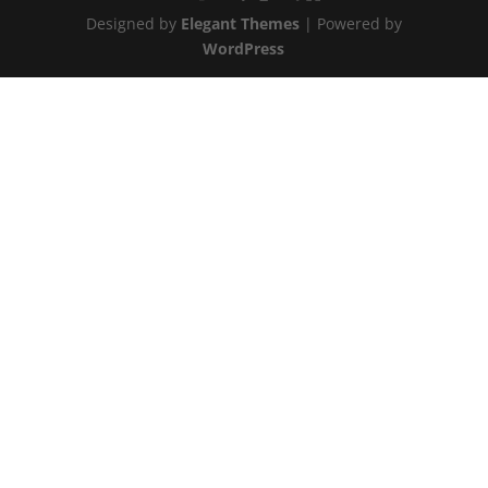
Designed by
Elegant Themes
| Powered by
WordPress