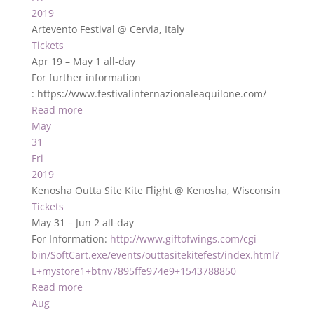
2019
Artevento Festival
@ Cervia, Italy
Tickets
Apr 19 – May 1
all-day
For further information
: https://www.festivalinternazionaleaquilone.com/
Read more
May
31
Fri
2019
Kenosha Outta Site Kite Flight
@ Kenosha, Wisconsin
Tickets
May 31 – Jun 2
all-day
For Information:
http://www.giftofwings.com/cgi-
bin/SoftCart.exe/events/outtasitekitefest/index.html?
L+mystore1+btnv7895ffe974e9+1543788850
Read more
Aug