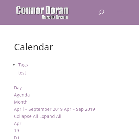
Calendar
Tags
test
Day
Agenda
Month
April – September 2019
Apr – Sep 2019
Collapse All
Expand All
Apr
19
Fri