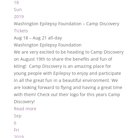
18
Sun
2019
Washington Epilepsy Foundation – Camp Discovery
Tickets
Aug 18 – Aug 21
all-day
Washington Epilepsy Foundation
We are very excited to be heading to Camp Discovery
on August 19th to share the benefits and fun of
kiting! Camp Discovery is an amazing place for
young people with Epilepsy to enjoy and participate
in all the great fun in a beautiful environment. We
are looking forward to flying and having a great time
with them! Check out their logo for this years Camp
Discovery!
Read more
Sep
6
Fri
2019