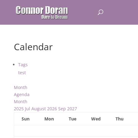
Calendar
Tags
test
Month
Agenda
Month
2025
Jul
August 2026
Sep
2027
Sun
Mon
Tue
Wed
Thu