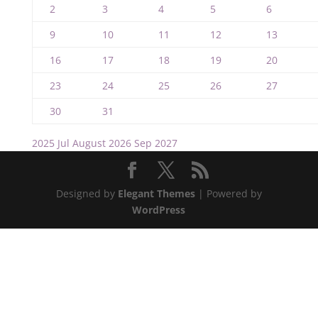
2
3
4
5
6
9
10
11
12
13
16
17
18
19
20
23
24
25
26
27
30
31
2025
Jul
August 2026
Sep
2027
Designed by
Elegant Themes
| Powered by
WordPress