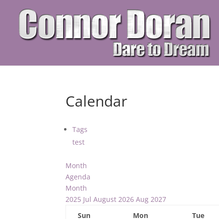
Calendar
Tags
test
Month
Agenda
Month
2025
Jul
August 2026
Aug
2027
Sun
Mon
Tue