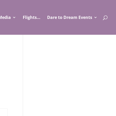
Media
Flights…
Dare to Dream Events