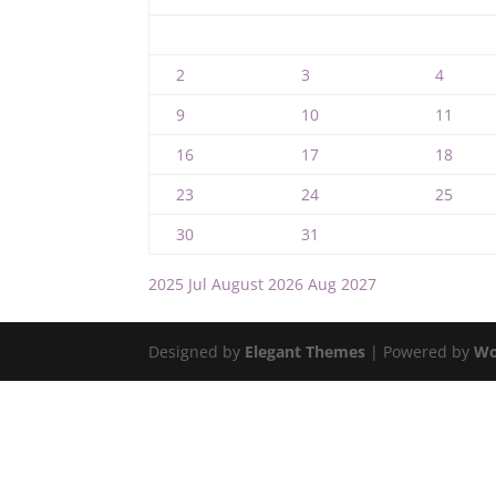
2
3
4
9
10
11
16
17
18
23
24
25
30
31
2025
Jul
August 2026
Aug
2027
Designed by
Elegant Themes
| Powered by
Wo