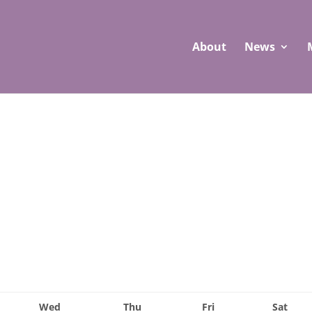
About
News
Wed
Thu
Fri
Sat