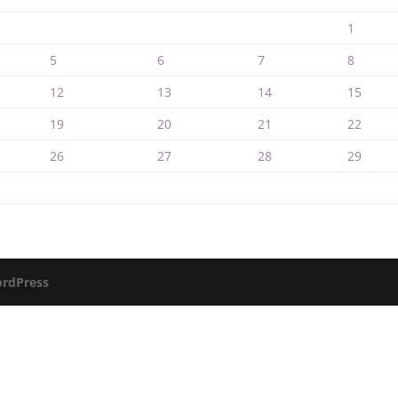
1
5
6
7
8
12
13
14
15
19
20
21
22
26
27
28
29
rdPress