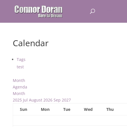
Calendar
Tags
test
Month
Agenda
Month
2025
Jul
August 2026
Sep
2027
Sun
Mon
Tue
Wed
Thu