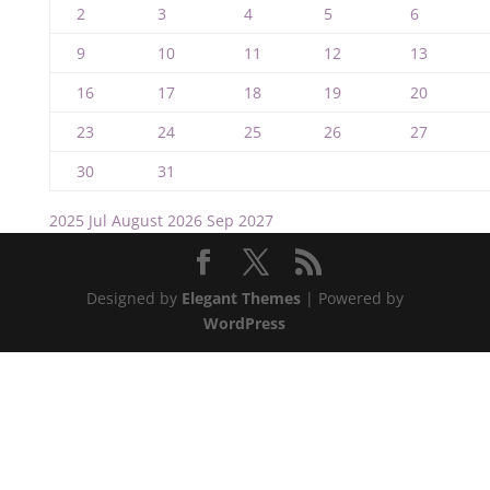
2
3
4
5
6
9
10
11
12
13
16
17
18
19
20
23
24
25
26
27
30
31
2025
Jul
August 2026
Sep
2027
Designed by
Elegant Themes
| Powered by
WordPress