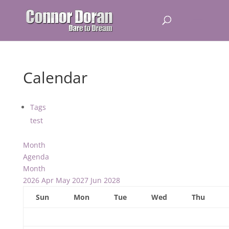
Calendar
Tags
test
Month
Agenda
Month
2026
Apr
May 2027
Jun
2028
Sun
Mon
Tue
Wed
Thu