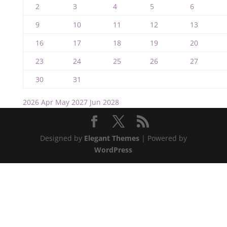
2
3
4
5
6
9
10
11
12
13
16
17
18
19
20
23
24
25
26
27
30
31
2026
Apr
May 2027
Jun
2028
Designed by
Elegant Themes
| Powered by
WordPress