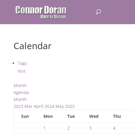
Calendar
Tags
test
Month
Agenda
Month
2023
Mar
April 2024
May
2025
Sun
Mon
Tue
Wed
Thu
1
2
3
4