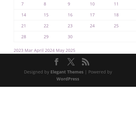
7
8
9
10
11
14
15
16
17
18
21
22
23
24
25
28
29
30
2023
Mar
April 2024
May
2025
Designed by
Elegant Themes
| Powered by
WordPress