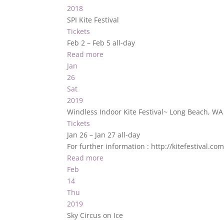
2018
SPI Kite Festival
Tickets
Feb 2 – Feb 5
all-day
Read more
Jan
26
Sat
2019
Windless Indoor Kite Festival~ Long Beach, W
Tickets
Jan 26 – Jan 27
all-day
For further information : http://kitefestival.c
Read more
Feb
14
Thu
2019
Sky Circus on Ice