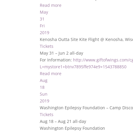
Read more
May
31
Fri
2019
Kenosha Outta Site Kite Flight
@ Kenosha, Wis
Tickets
May 31 – Jun 2
all-day
For Information:
http://www.giftofwings.com/cg
L+mystore1+btnv7895ffe974e9+1543788850
Read more
Aug
18
Sun
2019
Washington Epilepsy Foundation – Camp Disco
Tickets
Aug 18 – Aug 21
all-day
Washington Epilepsy Foundation