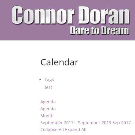
Calendar
Tags
test
Agenda
Agenda
Month
September 2017 – September 2019
Sep 2017 –
Collapse All
Expand All