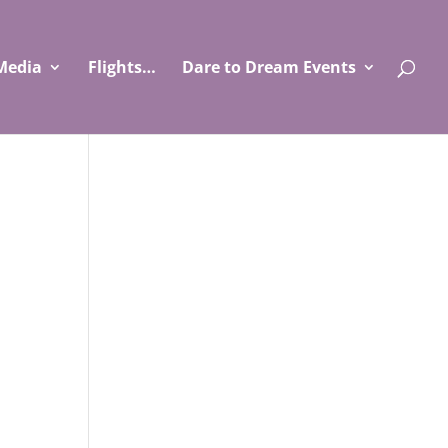
Media
Flights…
Dare to Dream Events