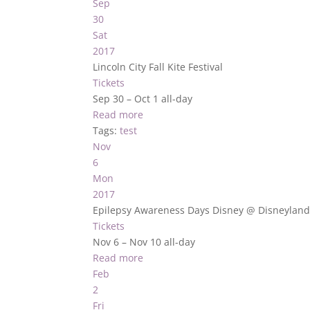
Sep
30
Sat
2017
Lincoln City Fall Kite Festival
Tickets
Sep 30 – Oct 1
all-day
Read more
Tags:
test
Nov
6
Mon
2017
Epilepsy Awareness Days Disney
@ Disneylan
Tickets
Nov 6 – Nov 10
all-day
Read more
Feb
2
Fri