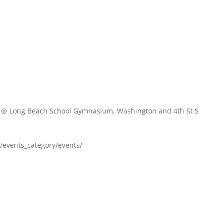
A
@ Long Beach School Gymnasium, Washington and 4th St S
om/events_category/events/