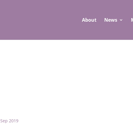
About
News
 Sep 2019