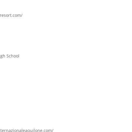
nresort.com/
igh School
internazionaleaquilone.com/