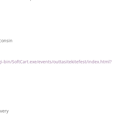
consin
i-bin/SoftCart.exe/events/outtasitekitefest/index.html?
very