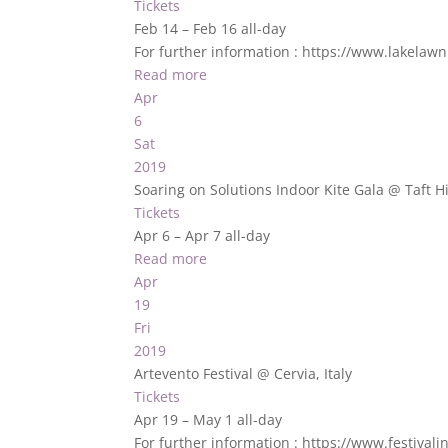
Tickets
Feb 14 – Feb 16
all-day
For further information : https://www.lakelaw
Read more
Apr
6
Sat
2019
Soaring on Solutions Indoor Kite Gala
@ Taft H
Tickets
Apr 6 – Apr 7
all-day
Read more
Apr
19
Fri
2019
Artevento Festival
@ Cervia, Italy
Tickets
Apr 19 – May 1
all-day
For further information : https://www.festival