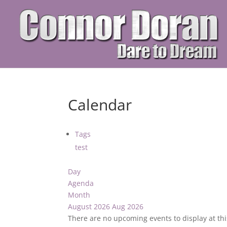
Calendar
Tags
test
Day
Agenda
Month
August 2026
Aug 2026
There are no upcoming events to display at thi