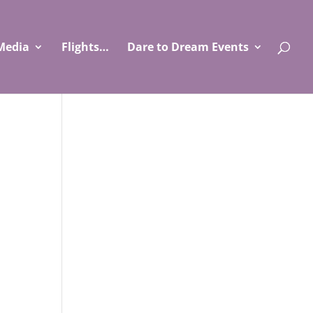
Media
Flights…
Dare to Dream Events