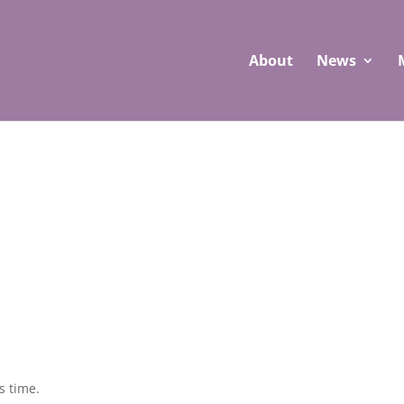
About
News
s time.