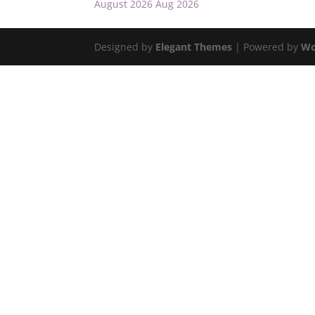
August 2026
Aug 2026
Designed by
Elegant Themes
| Powered by
Wo