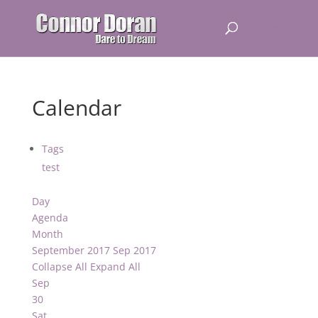
Calendar
Tags
test
Day
Agenda
Month
September 2017
Sep 2017
Collapse All
Expand All
Sep
30
Sat