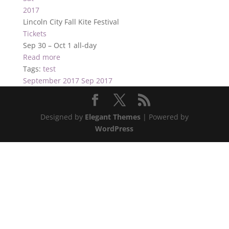
2017
Lincoln City Fall Kite Festival
Tickets
Sep 30 – Oct 1
all-day
Read more
Tags:
test
September 2017
Sep 2017
Designed by
Elegant Themes
| Powered by
WordPress