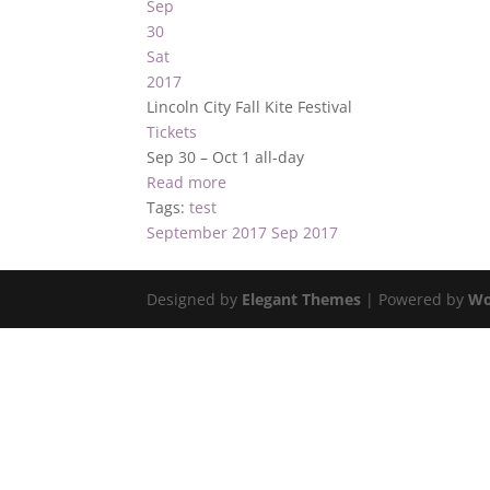
Sep
30
Sat
2017
Lincoln City Fall Kite Festival
Tickets
Sep 30 – Oct 1
all-day
Read more
Tags:
test
September 2017
Sep 2017
Designed by
Elegant Themes
| Powered by
Wo