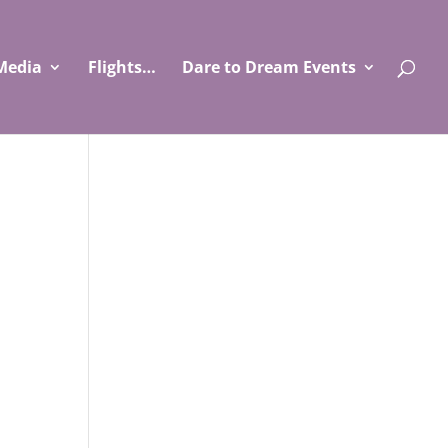
Media
Flights…
Dare to Dream Events