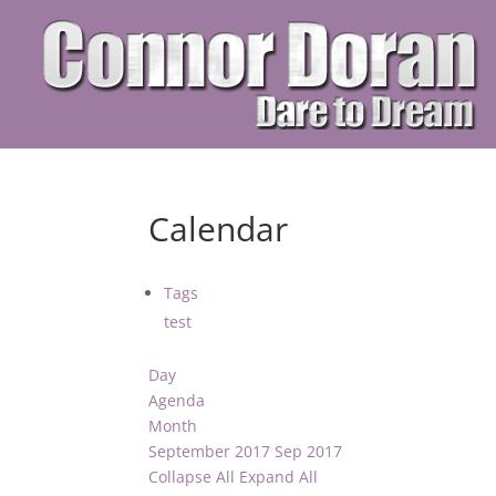
Calendar
Tags
test
Day
Agenda
Month
September 2017
Sep 2017
Collapse All
Expand All