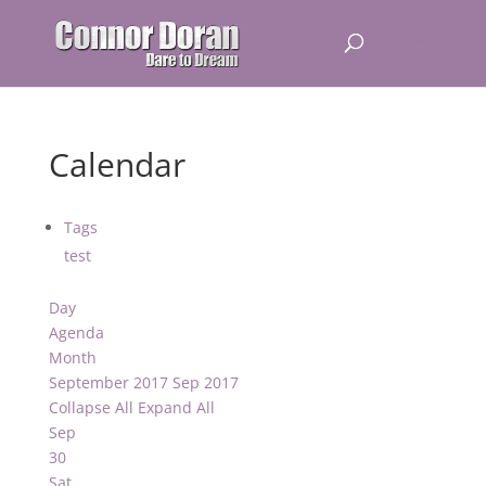
Calendar
Tags
test
Day
Agenda
Month
September 2017
Sep 2017
Collapse All
Expand All
Sep
30
Sat