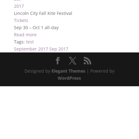
2017
Lincoln City Fall Kite Festival
Tickets
Sep 30 – Oct 1
all-day
Read more
Tags:
test
September 2017
Sep 2017
Designed by
Elegant Themes
| Powered by
WordPress