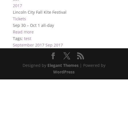
2017
Lincoln City Fall Kite Festival
Tickets
Sep 30 – Oct 1
all-day
Read more
Tags:
test
September 2017
Sep 2017
Designed by
Elegant Themes
| Powered by
WordPress