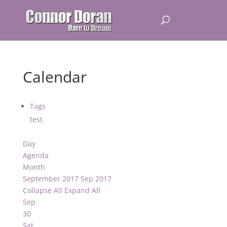
Calendar
Tags
test
Day
Agenda
Month
September 2017
Sep 2017
Collapse All
Expand All
Sep
30
Sat