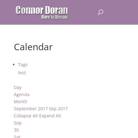
Calendar
Tags
test
Day
Agenda
Month
September 2017
Sep 2017
Collapse All
Expand All
Sep
30
Sat