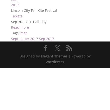
2017
Lincoln City Fall Kite Festival
Tickets
Sep 30 – Oct 1
all-day
Read more
Tags:
test
September 2017
Sep 2017
Designed by
Elegant Themes
| Powered by
WordPress