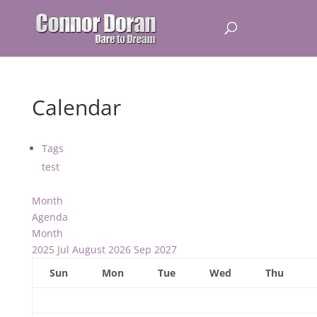
Calendar
Tags
test
Month
Agenda
Month
2025
Jul
August 2026
Sep
2027
Sun
Mon
Tue
Wed
Thu