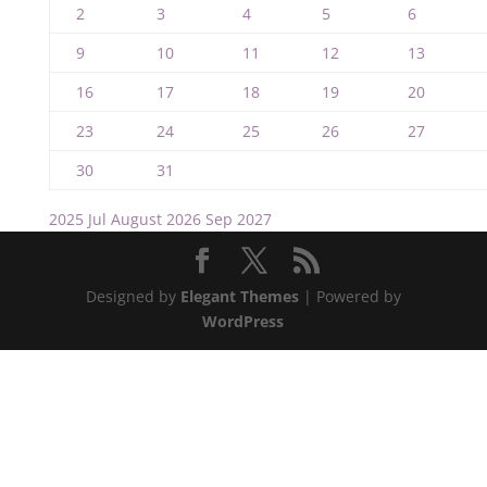
2
3
4
5
6
9
10
11
12
13
16
17
18
19
20
23
24
25
26
27
30
31
2025
Jul
August 2026
Sep
2027
Designed by
Elegant Themes
| Powered by
WordPress