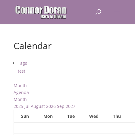
Calendar
Tags
test
Month
Agenda
Month
2025
Jul
August 2026
Sep
2027
Sun
Mon
Tue
Wed
Thu