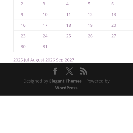
2
3
4
5
6
9
10
11
12
13
16
17
18
19
20
23
24
25
26
27
30
31
2025
Jul
August 2026
Sep
2027
Designed by
Elegant Themes
| Powered by
WordPress