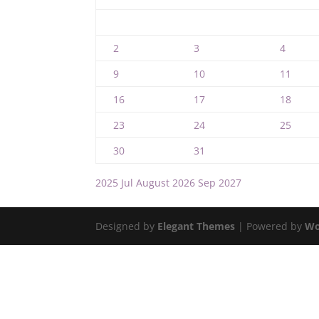
2
3
4
9
10
11
16
17
18
23
24
25
30
31
2025
Jul
August 2026
Sep
2027
Designed by
Elegant Themes
| Powered by
Wo