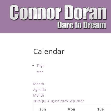
Calendar
Tags
test
Month
Agenda
Month
2025
Jul
August 2026
Sep
2027
Sun
Mon
Tue