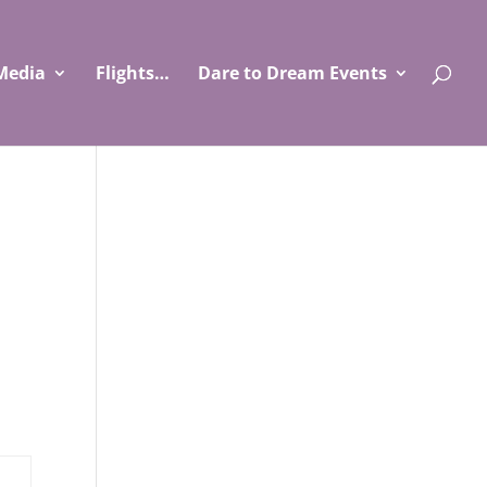
Media
Flights…
Dare to Dream Events