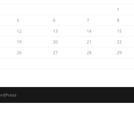
1
5
6
7
8
12
13
14
15
19
20
21
22
26
27
28
29
rdPress