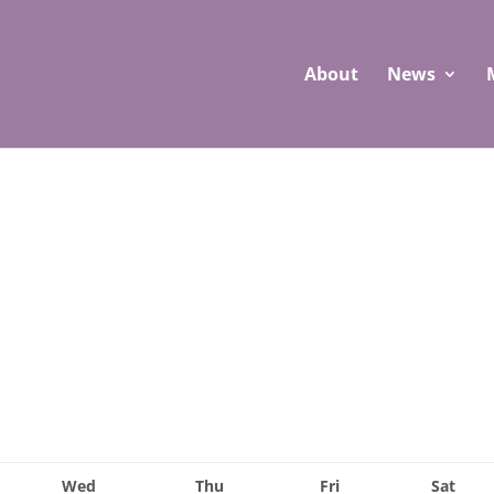
About
News
Wed
Thu
Fri
Sat