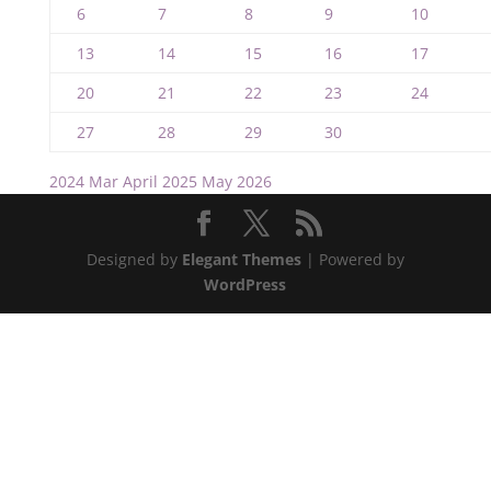
6
7
8
9
10
13
14
15
16
17
20
21
22
23
24
27
28
29
30
2024
Mar
April 2025
May
2026
Designed by
Elegant Themes
| Powered by
WordPress