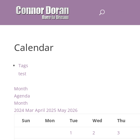
Calendar
Tags
test
Month
Agenda
Month
2024
Mar
April 2025
May
2026
Sun
Mon
Tue
Wed
Thu
1
2
3