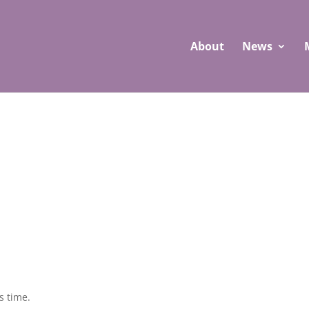
About
News
s time.