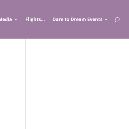
Media
Flights…
Dare to Dream Events