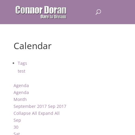
Calendar
Tags
test
Agenda
Agenda
Month
September 2017
Sep 2017
Collapse All
Expand All
Sep
30
Sat