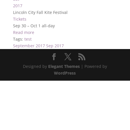
2017
Lincoln City Fall Kite Festival
Tickets
Sep 30 – Oct 1
all-day
Read more
Tags:
test
September 2017
Sep 2017
Designed by
Elegant Themes
| Powered by
WordPress