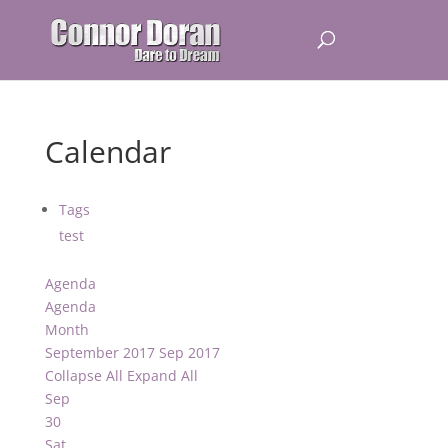
Calendar
Tags
test
Agenda
Agenda
Month
September 2017
Sep 2017
Collapse All
Expand All
Sep
30
Sat