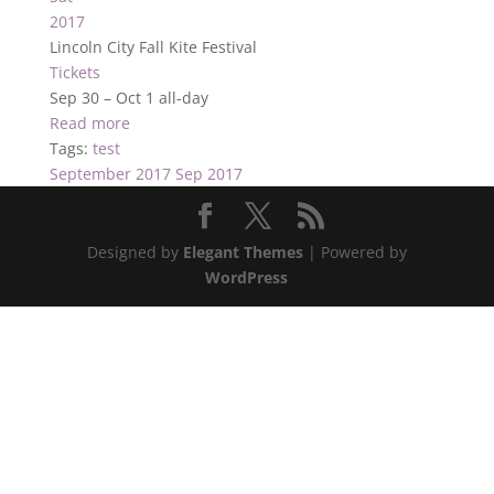
2017
Lincoln City Fall Kite Festival
Tickets
Sep 30 – Oct 1
all-day
Read more
Tags:
test
September 2017
Sep 2017
Designed by
Elegant Themes
| Powered by
WordPress